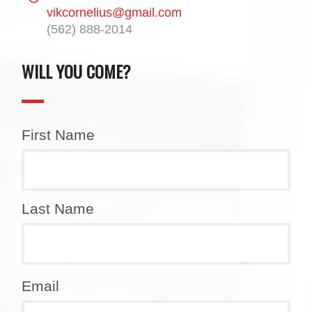
vikcornelius@gmail.com
(562) 888-2014
WILL YOU COME?
First Name
Last Name
Email