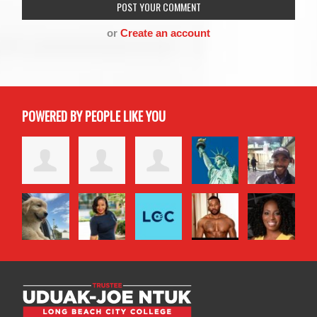
or
Create an account
POWERED BY PEOPLE LIKE YOU