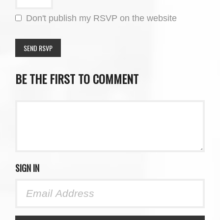
Don't publish my RSVP on the website
BE THE FIRST TO COMMENT
SIGN IN