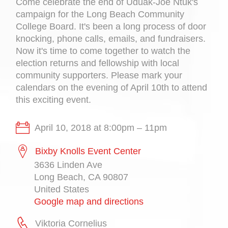
Come celebrate the end of Uduak-Joe Ntuk's
campaign for the Long Beach Community
College Board. It's been a long process of door
knocking, phone calls, emails, and fundraisers.
Now it's time to come together to watch the
election returns and fellowship with local
community supporters. Please mark your
calendars on the evening of April 10th to attend
this exciting event.
April 10, 2018 at 8:00pm – 11pm
Bixby Knolls Event Center
3636 Linden Ave
Long Beach, CA 90807
United States
Google map and directions
Viktoria Cornelius