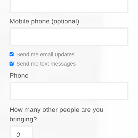
Mobile phone (optional)
Send me email updates
Send me text messages
Phone
How many other people are you
bringing?