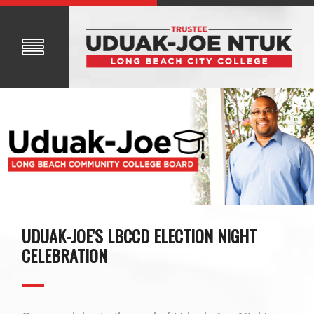
UDUAK-JOE'S LBCCD ELECTION NIGHT
CELEBRATION