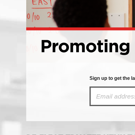
Sign up to get the l