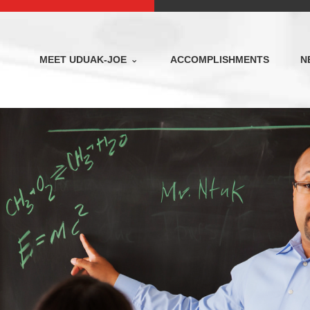
MEET UDUAK-JOE
ACCOMPLISHMENTS
N