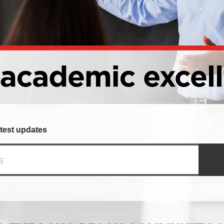
atest updates