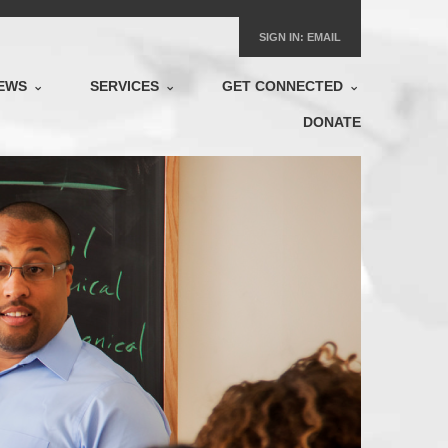
SIGN IN:
EMAIL
EWS
SERVICES
GET CONNECTED
DONATE