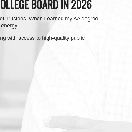
OLLEGE BOARD IN 2026
 of Trustees. When I earned my AA degree
n energy.
ng with access to high-quality public