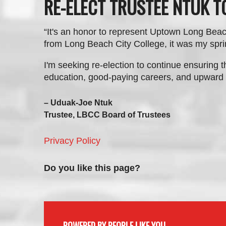
RE-ELECT TRUSTEE NTUK 
“It's an
honor to represent Uptown Long Beac
from Long Beach City College, it was my spri
I'm seeking re-election to continue ensuring t
education, good-paying careers, and upward 
– Uduak-Joe Ntuk
Trustee, LBCC Board of Trustees
Privacy Policy
Do you like this page?
POWERED BY PEOPLE LIKE YOU