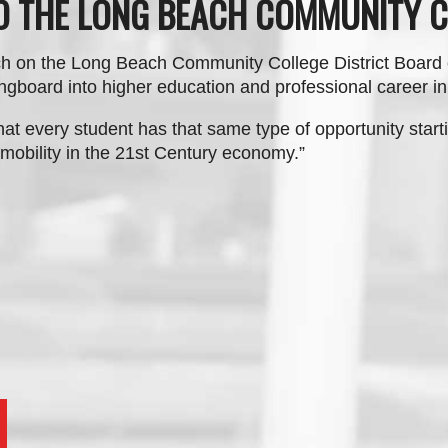
TO THE LONG BEACH COMMUNITY C
h on the Long Beach Community College District Board
ngboard into higher education and professional career i
hat every student has that same type of opportunity starti
mobility in the 21st Century economy.
”