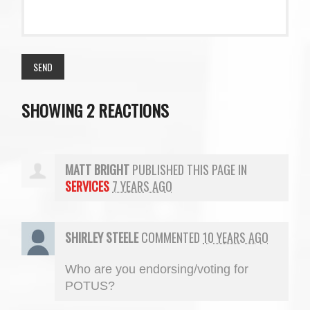
SHOWING 2 REACTIONS
MATT BRIGHT
PUBLISHED THIS PAGE IN
SERVICES
7 YEARS AGO
SHIRLEY STEELE
COMMENTED
10 YEARS AGO
Who are you endorsing/voting for
POTUS
?