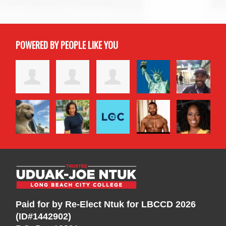
POWERED BY PEOPLE LIKE YOU
Paid for by Re-Elect Ntuk for LBCCD 2026
(ID#1442902)