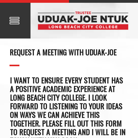
REQUEST A MEETING WITH UDUAK-JOE
I WANT TO ENSURE EVERY STUDENT HAS
A POSITIVE ACADEMIC EXPERIENCE AT
LONG BEACH CITY COLLEGE. I LOOK
FORWARD TO LISTENING TO YOUR IDEAS
ON WAYS WE CAN ACHIEVE THIS
TOGETHER. PLEASE FILL OUT THIS FORM
TO REQUEST A MEETING AND I WILL BE IN