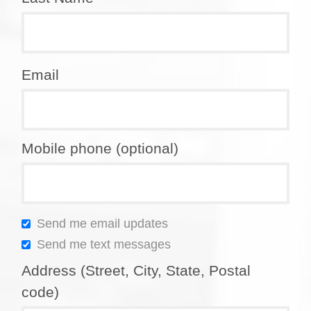
Email
Mobile phone (optional)
Send me email updates
Send me text messages
Address (Street, City, State, Postal
code)