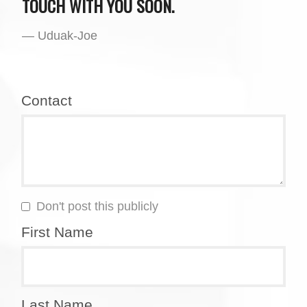
TOUCH WITH YOU SOON.
— Uduak-Joe
Contact
Don't post this publicly
First Name
Last Name